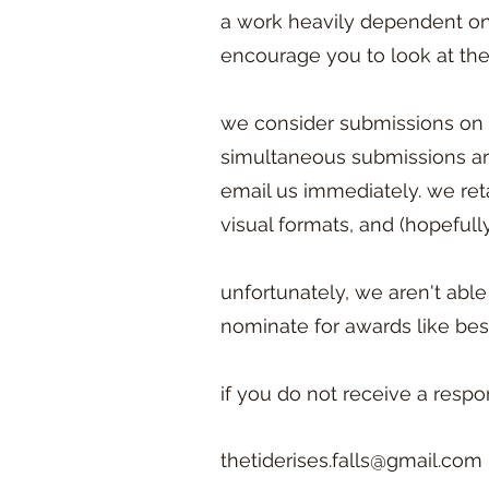
a work heavily dependent on 
encourage you to look at the 
we consider submissions on a 
simultaneous submissions are
email us immediately. we reta
visual formats, and (hopefully
unfortunately, we aren't able
nominate for awards like bes
if you do not receive a respo
thetiderises.falls@gmail.com