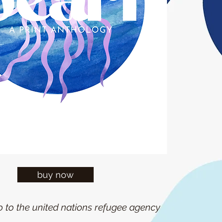
buy now
go to the united nations refugee agency