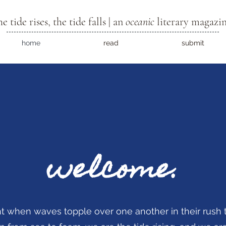
he tide rises, the tide falls | an
oceanic
literary magazi
home
read
submit
welcome.
 when waves topple over one another in their rush t