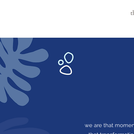
t
we are that moment