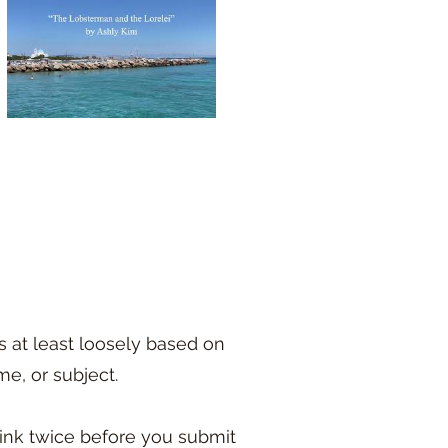
s at least loosely based on
me, or subject.
hink twice before you submit