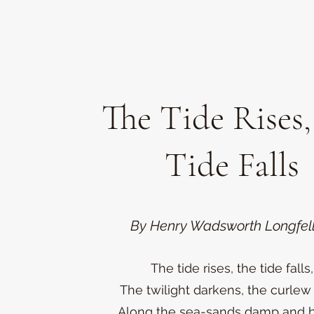
The Tide Rises,
Tide Falls
By Henry Wadsworth Longfel
The tide rises, the tide falls,
The twilight darkens, the curlew 
Along the sea-sands damp and 