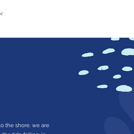
ne
o the shore. we are