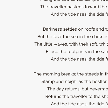
The traveller hastens toward the
And the tide rises, the tide fa
Darkness settles on roofs and w
But the sea, the sea in the darknes
The little waves, with their soft, whi
Efface the footprints in the sa
And the tide rises, the tide fa
The morning breaks; the steeds in the
Stamp and neigh, as the hostler 
The day returns, but nevermo
Returns the traveller to the sh
And the tide rises, the tide fa