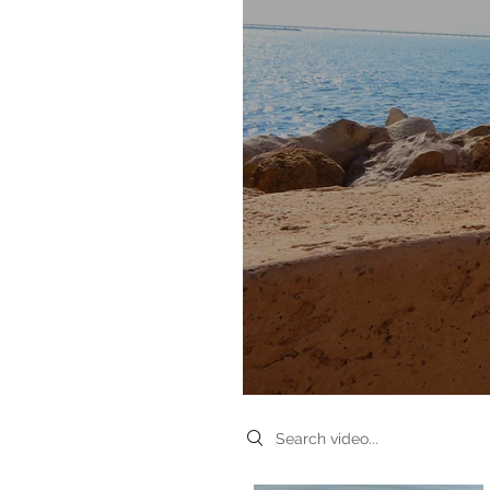
Search videos