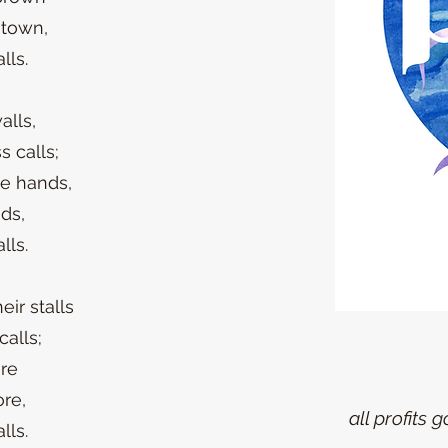
 town,
lls.
alls,
s calls;
te hands,
nds,
lls.
ir stalls
calls;
re
ore,
all profits 
lls.