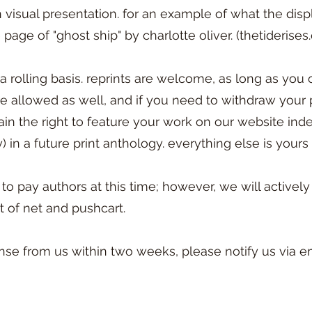
visual presentation. for an example of what the disp
page of "ghost ship" by charlotte oliver. (thetiderise
rolling basis. reprints are welcome, as long as you o
 allowed as well, and if you need to withdraw your 
in the right to feature your work on our website indef
) in a future print anthology. everything else is yours 
 to pay authors at this time; however, we will activel
t of net and pushcart.
nse from us within two weeks, please notify us via em