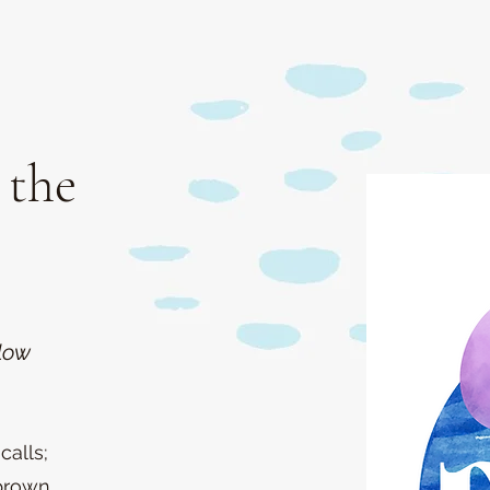
 the
low
calls;
brown