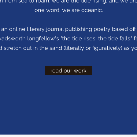
n from sea to foam. we are the tide rising, and we are t
one word, we are oceanic.
an online literary journal publishing poetry based off 
sworth longfellow's "the tide rises, the tide falls." fe
 stretch out in the sand (literally or figuratively) as 
read our work