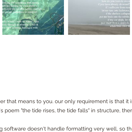
 that means to you. our only requirement is that it i
poem "the tide rises, the tide falls" in structure, the
g software doesn't handle formatting very well, so t