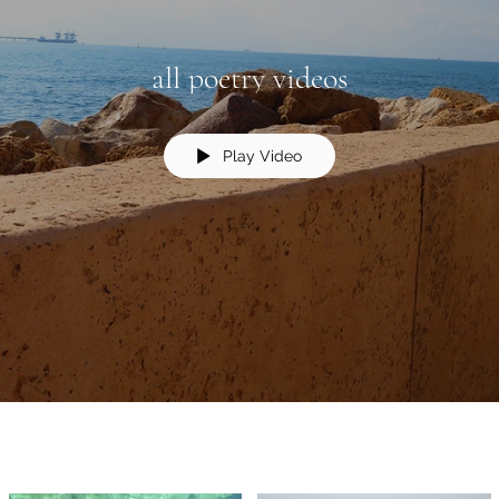
all poetry videos
Play Video