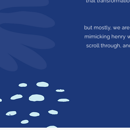
that transformatio
but mostly, we are 
mimicking henry wad
scroll through, and