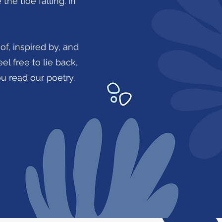
he tide falling. in
of, inspired by, and
el free to lie back,
you read our poetry.