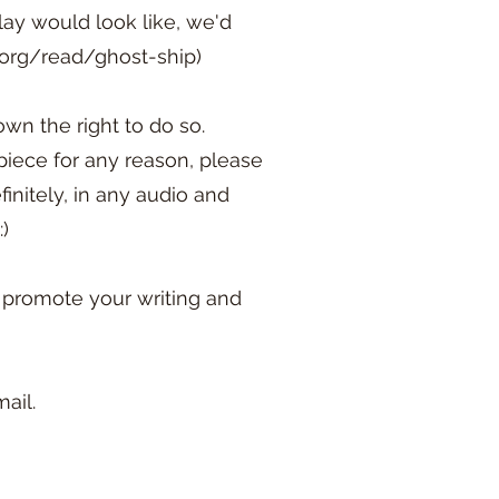
lay would look like, we'd
s.org/read/ghost-ship)
wn the right to do so.
piece for any reason, please
initely, in any audio and
:)
y promote your writing and
ail.