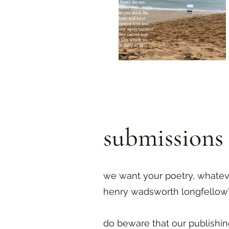
submissions
we want your poetry, whatever
henry wadsworth longfellow's 
do beware that our publishin