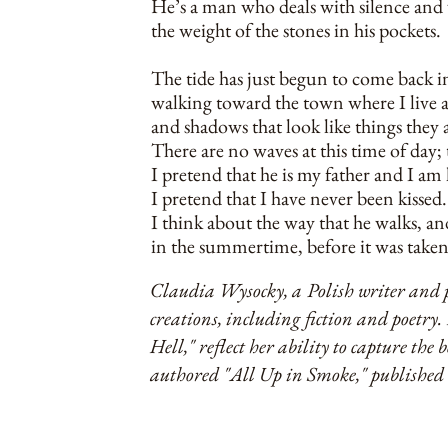
He’s a man who deals with silence and
the weight of the stones in his pockets.
The tide has just begun to come back in
walking toward the town where I live al
and shadows that look like things they 
There are no waves at this time of day; 
I pretend that he is my father and I am
I pretend that I have never been kissed.
I think about the way that he walks, a
in the summertime, before it was take
Claudia Wysocky, a Polish writer and p
creations, including fiction and poetr
Hell," reflect her ability to capture the 
authored "All Up in Smoke," published 