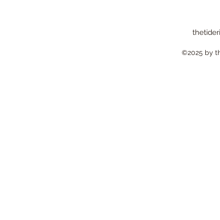
thetider
©2025 by the