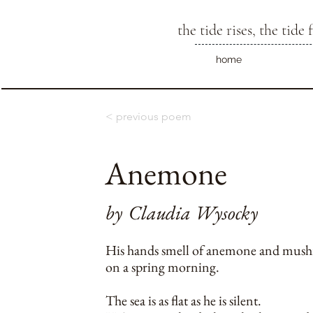
the tide rises, the tide f
home
< previous poem
Anemone
by
Claudia Wysocky
His hands smell of anemone and mus
on a spring morning.
The sea is as flat as he is silent.