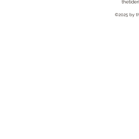
thetider
©2025 by the