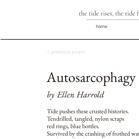
the tide rises, the tide f
home
< previous poem
Autosarcophagy
by
Ellen Harrold
Tide pushes these crusted histories.
Tendrilled, tangled, nylon scraps
red rings, blue bottles.
Survived by the crashing of frothed wa