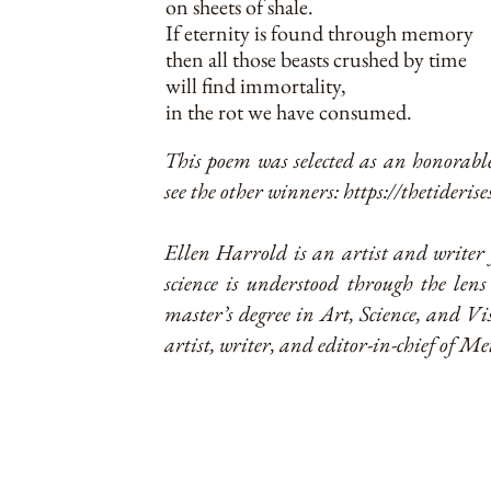
on sheets of shale.
If eternity is found through memory
then all those beasts crushed by time
will find immortality,
in the rot we have consumed.
This poem was selected as an honorabl
see the other winners:
https://thetiderise
Ellen Harrold is an artist and writer 
science is understood through the lens
master’s degree in Art, Science, and 
artist, writer, and editor-in-chief of Me