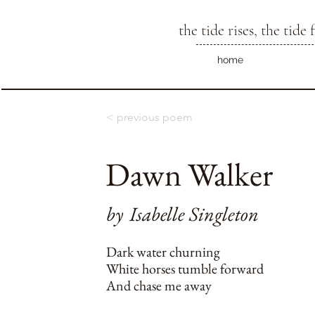
the tide rises, the tide f
home
< previous poem
Dawn Walker
by
Isabelle Singleton
Dark water churning
White horses tumble forward
And chase me away