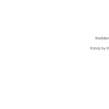
thetider
©2025 by the