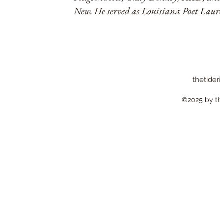
New. He served as Louisiana Poet Lau
thetider
©2025 by the