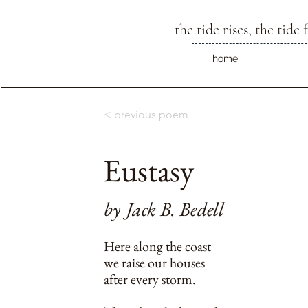
the tide rises, the tide f
home
< previous poem
Eustasy
by
Jack B. Bedell
Here along the coast
we raise our houses
after every storm.