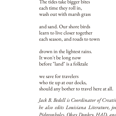
The tides take bigger bites
each time they roll in,
wash out with marsh grass
and sand. Our shore birds
learn to live closer together
each season, and roads to town
drown in the lightest rains.
It won't be long now
before "land" is a folktale
we save for travelers
who tie up at our docks,
should any bother to travel here at all.
Jack B. Bedell is Coordinator of Creat
he also edits Louisiana Literature, j
Pidgeonholes, Okay Donkey, HAD, and o