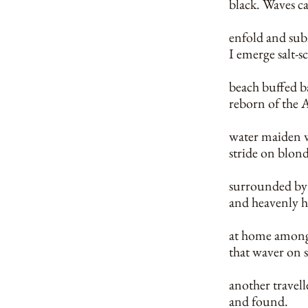
black. Waves ca
enfold and su
I emerge salt-s
beach buffed b
reborn of the A
water maiden w
stride on blon
surrounded by
and heavenly 
at home amongs
that waver on
another travelle
and found.