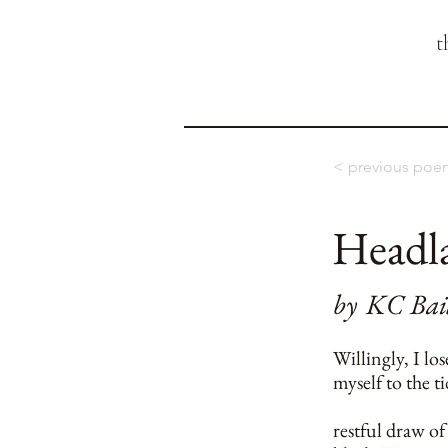
t
< previous poe
Headl
by
KC Bai
Willingly, I los
myself to the t
restful draw of