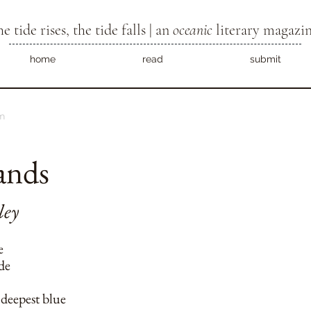
he tide rises, the tide falls | an
oceanic
literary magazi
home
read
submit
m
ands
ley
e
ide
 deepest blue