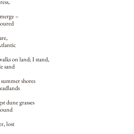
ress,
bmerge –
coured
are,
tlantic
alks on land; I stand,
de sand
 summer shores
headlands
t dune grasses
 sound
r, lost