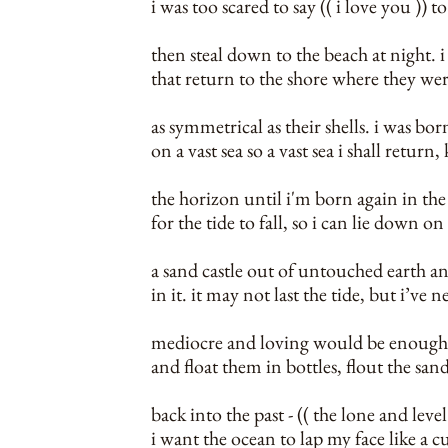
i was too scared to say (( i love you )) 
then steal down to the beach at night. i 
that return to the shore where they we
as symmetrical as their shells. i was bo
on a vast sea so a vast sea i shall retur
the horizon until i'm born again in the 
for the tide to fall, so i can lie down on
a sand castle out of untouched earth a
in it. it may not last the tide, but i’ve n
mediocre and loving would be enough.
and float them in bottles, flout the s
back into the past - (( the lone and leve
i want the ocean to lap my face like a c