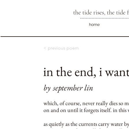
the tide rises, the tide f
home
< previous poem
in the end, i want
by
september lin
which, of course, never really dies so 
on and on until it forgets itself. in this
as quietly as the currents carry water b