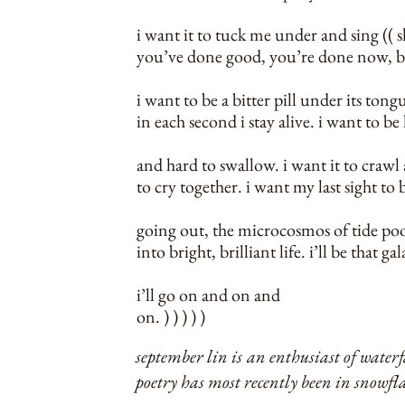
i want it to tuck me under and sing (( 
you’ve done good, you’re done now, b
i want to be a bitter pill under its tong
in each second i stay alive. i want to b
and hard to swallow. i want it to crawl 
to cry together. i want my last sight to
going out, the microcosmos of tide poo
into bright, brilliant life. i’ll be that gal
i’ll go on and on and
on. ) ) ) ) )
september lin is an enthusiast of waterfa
poetry has most recently been in snowfl