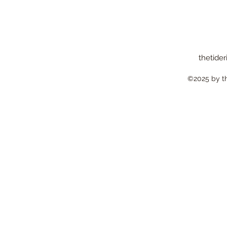
thetider
©2025 by the