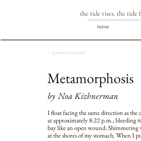
the tide rises, the tide f
home
< previous poem
Metamorphosis
by
Noa Kizhnerman
I float facing the same direction as the 
at approximately 8:22 p.m., bleeding it
bay like an open wound. Shimmering wa
at the shores of my stomach. When I p