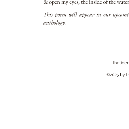
& open my eyes, the inside of the water 
This poem will appear in our upcomin
anthology.
thetider
©2025 by the