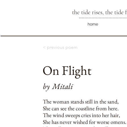
the tide rises, the tide f
home
< previous poem
On Flight
by
Mitali
The woman stands still in the sand,
She can see the coastline from here.
The wind sweeps cries into her hair,
She has never wished for worse omens.