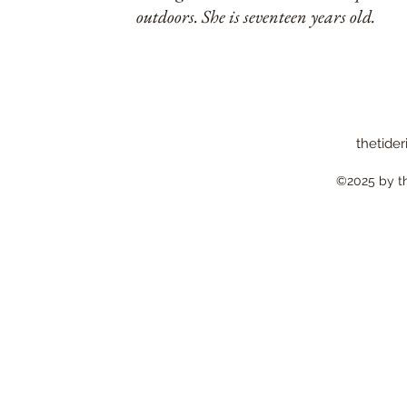
outdoors. She is seventeen years old.
thetider
©2025 by the