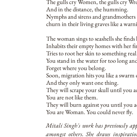
The gulls cry Women, the gulls cry Wr
And in the distance, the humming.
Nymphs and sirens and grandmothers
churn in their living graves like a warn
The woman sings to seashells she finds
Inhabits their empty homes with her fi
Tries to root her skin to something real
You stand in the water for too long an
Forget where you belong.
Soon, migration hits you like a swarm o
And they only want one thing.
They will scrape your skull until you a
You are not like them.
They will burn against you until you 
You are Woman. You could never fly.
Mitali Singh's work has previously a
amongst others. She draws inspirati