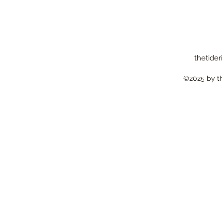
thetider
©2025 by the