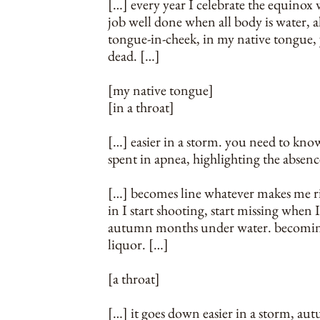
[…] every year I celebrate the equinox 
job well done when all body is water, all
tongue-in-cheek, in my native tongue, 
dead. […]
[my native tongue]
[in a throat]
[…] easier in a storm. you need to kno
spent in apnea, highlighting the absences
[…] becomes line whatever makes me ri
in I start shooting, start missing when I
autumn months under water. becoming my
liquor. […]
[a throat]
[…] it goes down easier in a storm, autu