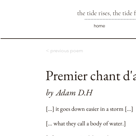
the tide rises, the tide f
home
< previous poem
Premier chant d
by
Adam D.H
[…] it goes down easier in a storm […]
[… what they call a body of water.]