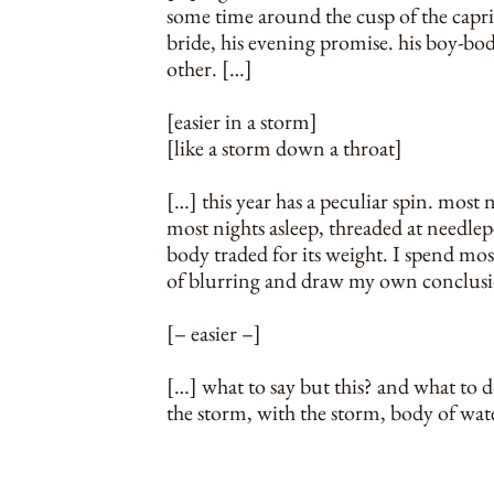
some time around the cusp of the capr
bride, his evening promise. his boy-body
other. […]
[easier in a storm]
[like a storm down a throat]
[…] this year has a peculiar spin. most
most nights asleep, threaded at needlep
body traded for its weight. I spend most
of blurring and draw my own conclusi
[– easier –]
[…] what to say but this? and what to 
the storm, with the storm, body of wat