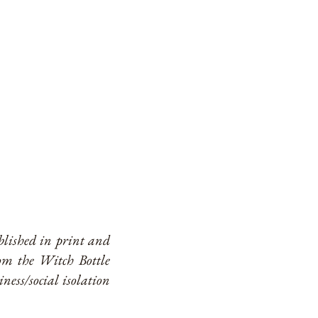
ublished in print and
om the Witch Bottle
ness/social isolation