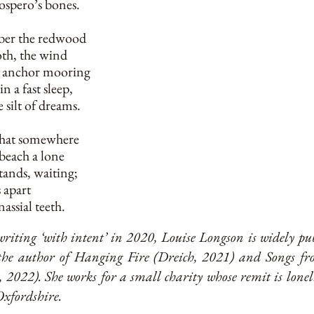
ospero’s bones.
ber the redwood
oth, the wind
on anchor mooring
in a fast sleep,
 silt of dreams.
 that somewhere
beach a lone
tands, waiting;
s apart
assial teeth.
writing ‘with intent’ in 2020, Louise Longson is widely p
 the author of Hanging Fire (Dreich, 2021) and Songs fr
2022). She works for a small charity whose remit is loneli
xfordshire.