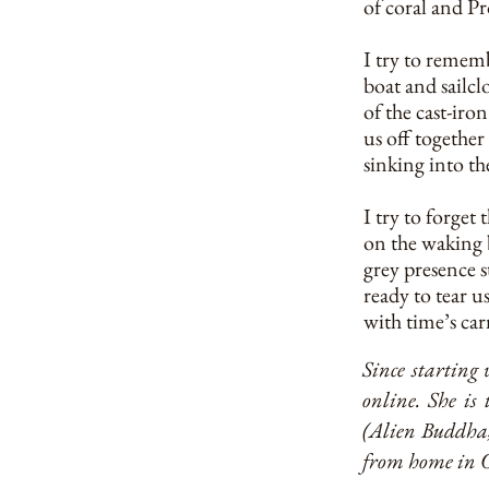
of coral and Pr
I try to remem
boat and sailcl
of the cast-ir
us off together 
sinking into the
I try to forget
on the waking 
grey presence s
ready to tear u
with time’s carn
Since starting 
online. She is
(Alien Buddha, 
from home in O