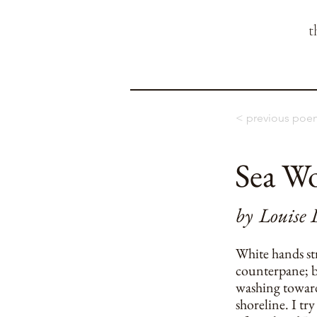
t
< previous poe
Sea Wo
by
Louise 
White hands st
counterpane; b
washing toward
shoreline. I try