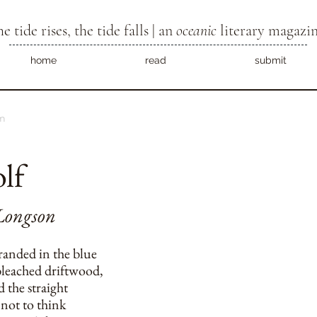
he tide rises, the tide falls | an
oceanic
literary magazi
home
read
submit
m
lf
Longson
randed in the blue
leached driftwood,
 the straight
 not to think