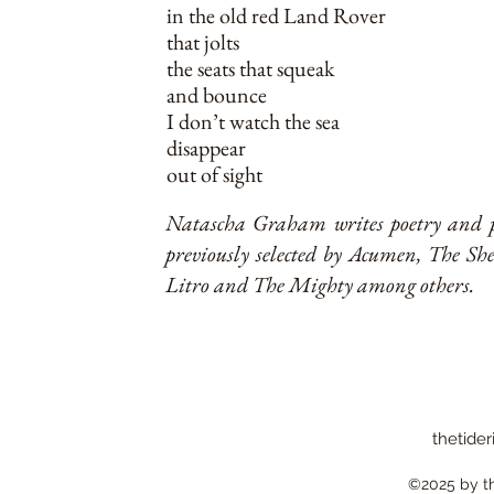
in the old red Land Rover
that jolts
the seats that squeak
and bounce
I don’t watch the sea
disappear
out of sight
Natascha Graham writes poetry and pr
previously selected by Acumen, The S
Litro and The Mighty among others.
thetider
©2025 by the