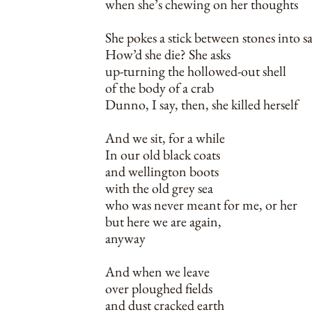
when she’s chewing on her thoughts
She pokes a stick between stones into s
How’d she die? She asks
up-turning the hollowed-out shell
of the body of a crab
Dunno, I say, then, she killed herself
And we sit, for a while
In our old black coats
and wellington boots
with the old grey sea
who was never meant for me, or her
but here we are again,
anyway
And when we leave
over ploughed fields
and dust cracked earth