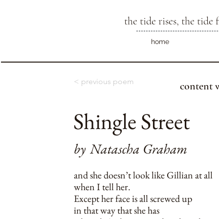
the tide rises, the tide f
home
< previous poem
content 
Shingle Street
by
Natascha Graham
and she doesn’t look like Gillian at all
when I tell her.
Except her face is all screwed up
in that way that she has