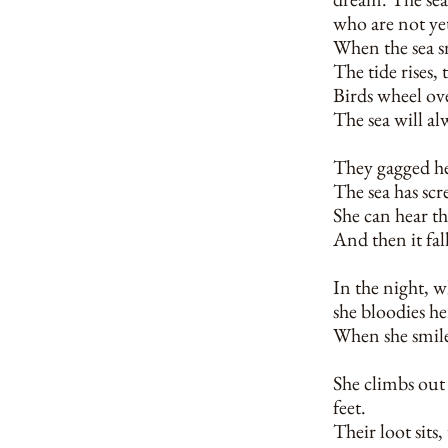
who are not ye
When the sea sm
The tide rises, t
Birds wheel ov
The sea will al
They gagged her
The sea has scr
She can hear th
And then it fall
In the night, w
she bloodies her
When she smiles
She climbs out 
feet.
Their loot sits,