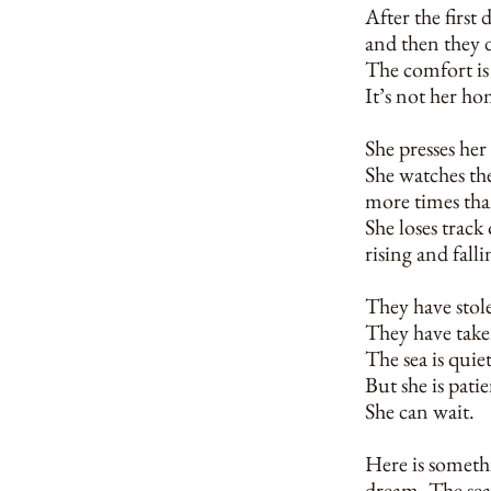
After the first
and then they 
The comfort is 
It’s not her hom
She presses her 
She watches the
more times tha
She loses track
rising and fall
They have stole
They have taken
The sea is quie
But she is patie
She can wait.
Here is somethi
dream. The sea 