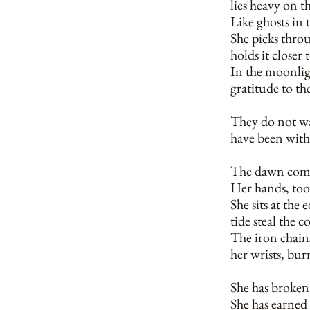
lies heavy on t
Like ghosts in 
She picks throu
holds it closer 
In the moonligh
gratitude to th
They do not wak
have been with 
The dawn comes,
Her hands, too
She sits at the 
tide steal the c
The iron chains
her wrists, bur
She has broken 
She has earned 