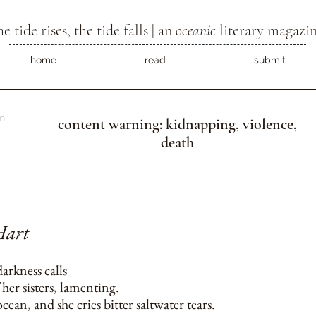
he tide rises, the tide falls | an
oceanic
literary magazi
home
read
submit
m
content warning: kidnapping, violence,
death
Hart
darkness calls
 her sisters, lamenting.
cean, and she cries bitter saltwater tears.