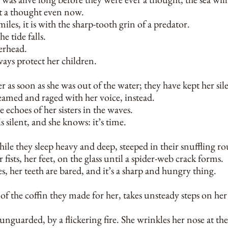
t a thought even now.
iles, it is with the sharp-tooth grin of a predator.
he tide falls.
erhead.
ways protect her children.
 as soon as she was out of the water; they have kept her sil
eamed and raged with her voice, instead.
e echoes of her sisters in the waves.
s silent, and she knows: it’s time.
hile they sleep heavy and deep, steeped in their snuffling 
 fists, her feet, on the glass until a spider-web crack forms.
, her teeth are bared, and it’s a sharp and hungry thing.
of the coffin they made for her, takes unsteady steps on he
 unguarded, by a flickering fire. She wrinkles her nose at the