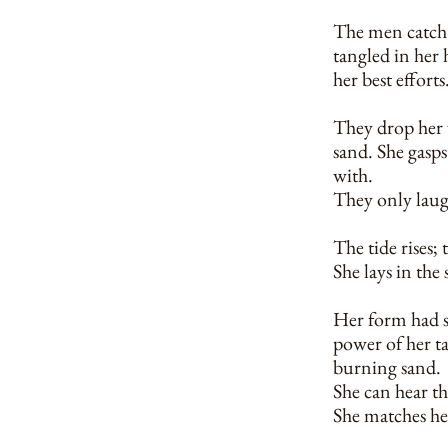
The men catch h
tangled in her 
her best efforts
They drop her w
sand. She gasps 
with.
They only laug
The tide rises; t
She lays in the
Her form had sh
power of her tai
burning sand.
She can hear the
She matches he