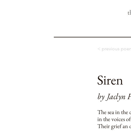
t
< previous poe
Siren
by
Jaclyn 
The sea in the 
in the voices of
Their grief an o