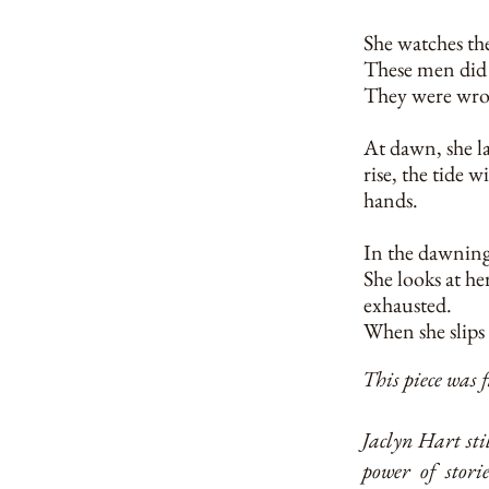
She watches the
These men did n
They were wro
At dawn, she la
rise, the tide 
hands.
In the dawning 
She looks at he
exhausted.
When she slips 
This piece was 
Jaclyn Hart stil
power of stori