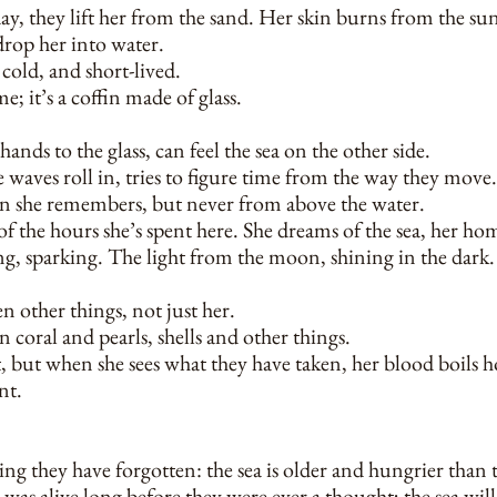
 day, they lift her from the sand. Her skin burns from the su
drop her into water.
cold, and short-lived.
e; it’s a coffin made of glass.
hands to the glass, can feel the sea on the other side.
 waves roll in, tries to figure time from the way they move.
n she remembers, but never from above the water.
 of the hours she’s spent here. She dreams of the sea, her h
ing, sparking. The light from the moon, shining in the dark.
n other things, not just her.
 coral and pearls, shells and other things.
t, but when she sees what they have taken, her blood boils ho
nt.
ng they have forgotten: the sea is older and hungrier than 
was alive long before they were ever a thought; the sea will