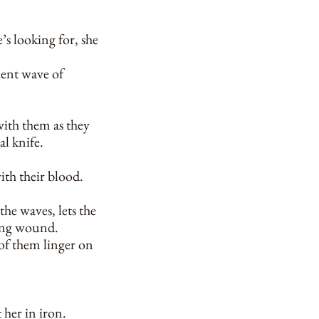
’s looking for, she
ilent wave of
 with them as they
al knife.
ith their blood.
the waves, lets the
eding wound.
 of them linger on
 her in iron.