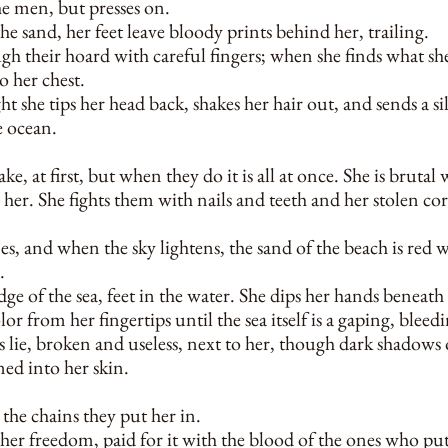
he men, but presses on.
the sand, her feet leave bloody prints behind her, trailing.
gh their hoard with careful fingers; when she finds what she
to her chest.
t she tips her head back, shakes her hair out, and sends a s
e ocean.
e, at first, but when they do it is all at once. She is brutal
her. She fights them with nails and teeth and her stolen cor
 and when the sky lightens, the sand of the beach is red w
.
edge of the sea, feet in the water. She dips her hands beneath 
olor from her fingertips until the sea itself is a gaping, ble
 lie, broken and useless, next to her, though dark shadows
ned into her skin.
the chains they put her in.
her freedom, paid for it with the blood of the ones who put