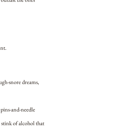
ent.
rough-snore dreams,
r pins-and-needle
 stink of alcohol that