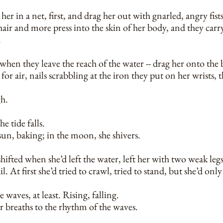
er in a net, first, and drag her out with gnarled, angry fist
hair and more press into the skin of her body, and they carry
.
hen they leave the reach of the water -- drag her onto the
for air, nails scrabbling at the iron they put on her wrists, 
h.
he tide falls.
 sun, baking; in the moon, she shivers.
ifted when she’d left the water, left her with two weak legs
l. At first she’d tried to crawl, tried to stand, but she’d onl
 waves, at least. Rising, falling.
r breaths to the rhythm of the waves.