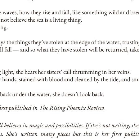
 waves, how they rise and fall, like something wild and bre
ot believe the sea is a living thing.
ng.
ys the things they’ve stolen at the edge of the water, trusting
will fall — and so what they have stolen will be returned, tak
light, she hears her sisters’ call thrumming in her veins.
r hands, stained with blood and cleaned by the tide, and smi
back under the water, she doesn’t look back.
first published in The Rising Phoenix Review.
l believes in magic and possibilities. If she's not writing, sh
es. She's written many pieces but this is her first publi