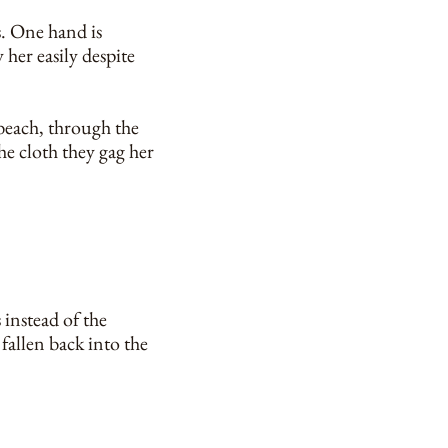
s. One hand is
 her easily despite
 beach, through the
the cloth they gag her
 instead of the
y fallen back into the