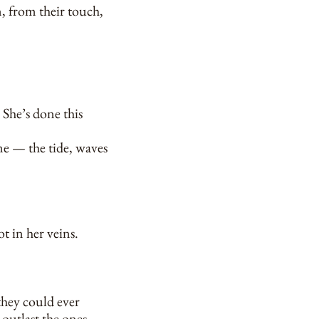
n, from their touch,
 She’s done this
ome — the tide, waves
t in her veins.
they could ever
 outlast the ones