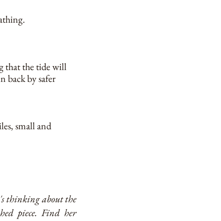
athing.
 that the tide will
en back by safer
les, small and
e's thinking about the
shed piece. Find her