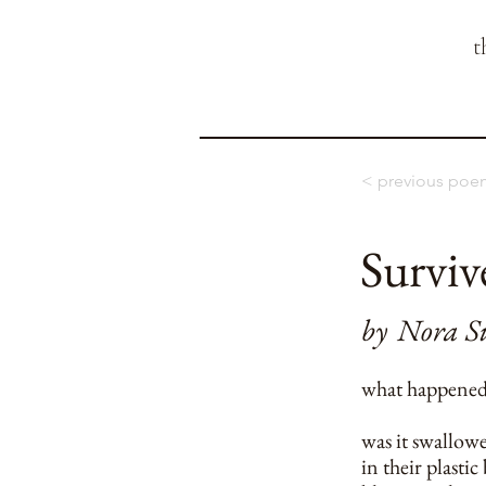
t
< previous poe
Surviv
by
Nora S
what happened 
was it swallow
in their plastic