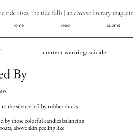
he tide rises, the tide falls | an
oceanic
literary magazi
home
read
submit
m
content warning: suicide
ed By
un
to the silence left by rubber ducks
ed by those colorful candies balancing
 boats, above skin peeling like