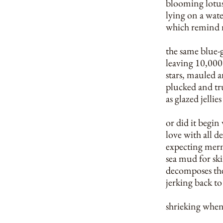
blooming lotuse
lying on a wate
which remind 
the same blue-
leaving 10,000 
stars, mauled 
plucked and tr
as glazed jellies
or did it begin
love with all d
expecting merm
sea mud for ski
decomposes the
jerking back to 
shrieking when