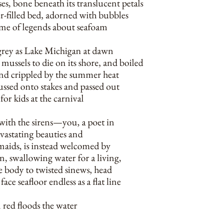
s, bone beneath its translucent petals
r-filled bed, adorned with bubbles
me of legends about seafoam
grey as Lake Michigan at dawn
mussels to die on its shore, and boiled
and crippled by the summer heat
ussed onto stakes and passed out
 for kids at the carnival
 with the sirens—you, a poet in
evastating beauties and
aids, is instead welcomed by
n, swallowing water for a living,
 body to twisted sinews, head
face seafloor endless as a flat line
 red floods the water