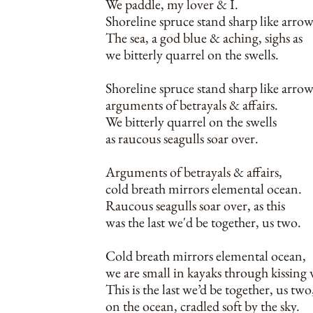
We paddle, my lover & I.
Shoreline spruce stand sharp like arrow
The sea, a god blue & aching, sighs as
we bitterly quarrel on the swells.
Shoreline spruce stand sharp like arrow
arguments of betrayals & affairs.
We bitterly quarrel on the swells
as raucous seagulls soar over.
Arguments of betrayals & affairs,
cold breath mirrors elemental ocean.
Raucous seagulls soar over, as this
was the last we'd be together, us two.
Cold breath mirrors elemental ocean,
we are small in kayaks through kissing 
This is the last we’d be together, us two
on the ocean, cradled soft by the sky.