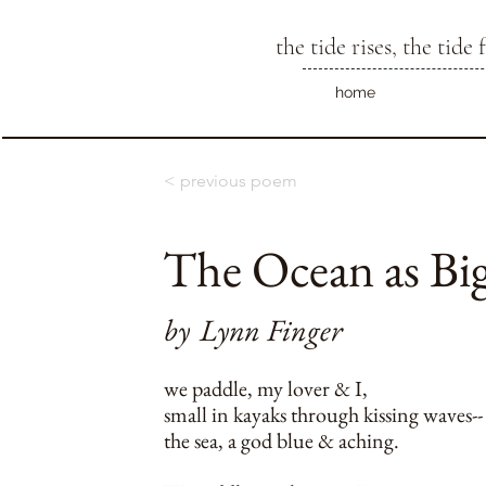
the tide rises, the tide f
home
< previous poem
The Ocean as Big
by
Lynn Finger
we paddle, my lover & I,
small in kayaks through kissing waves--
the sea, a god blue & aching.