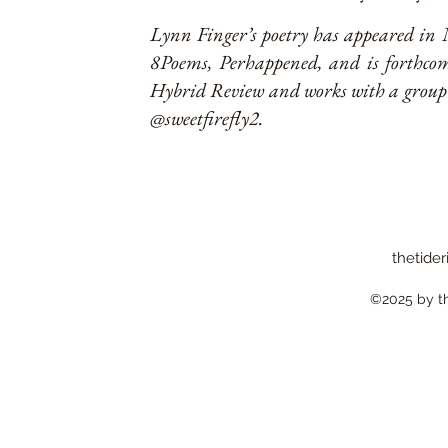
Lynn Finger’s poetry has appeared in
8Poems, Perhappened, and is forthc
Hybrid Review and works with a group 
@sweetfirefly2.
thetider
©2025 by the