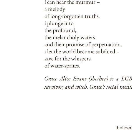
i can hear the murmur –
a melody
of long-forgotten truths.
i plunge into
the profound,
the melancholy waters
and their promise of perpetuation.
i let the world become subdued –
save for the whispers
of water-sprites.
Grace Alice Evans (she/her) is a LGBT
survivor, and witch. Grace’s social med
thetider