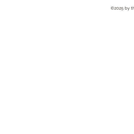
©2025 by the