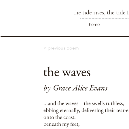
the tide rises, the tide f
home
< previous poem
the waves
by
Grace Alice Evans
...and the waves – the swells ruthless,
ebbing eternally, delivering their tear-
onto the coast.
beneath my feet,