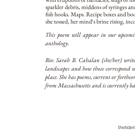
sparkler debris, middens of syringes an
fish hooks. Maps. Recipe boxes and bo
she tossed, her mind‘s brine rising, inc
This poem will appear in our upcomin
anthology.
Bio: Sarah B. Cahalan (she/her) writes
landscapes and how those correspond 
place. She has poems, current or forthco
from Massachusetts and is currently b
thetider