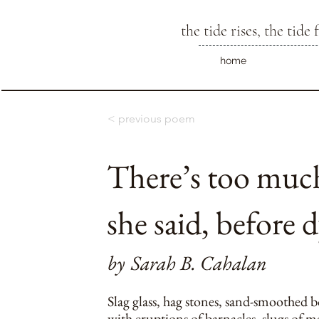
the tide rises, the tide f
home
< previous poem
There’s too much
she said, before 
by
Sarah B. Cahalan
Slag glass, hag stones, sand-smoothed b
with eruptions of barnacles, slugs of me