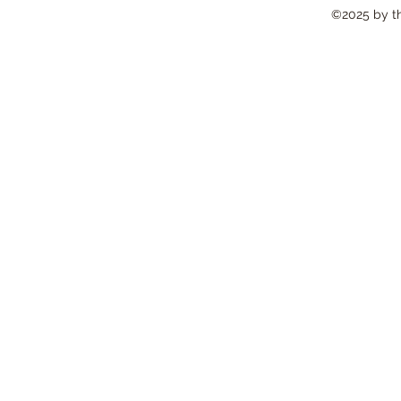
©2025 by the