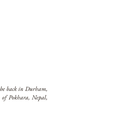
o be back in Durham,
 of Pokhara, Nepal,