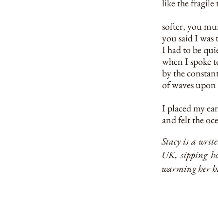
like the fragil
softer, you mu
you said I was 
I had to be qui
when I spoke t
by the constan
of waves upon
I placed my ear
and felt the o
Stacy is a wri
UK, sipping ho
warming her ha