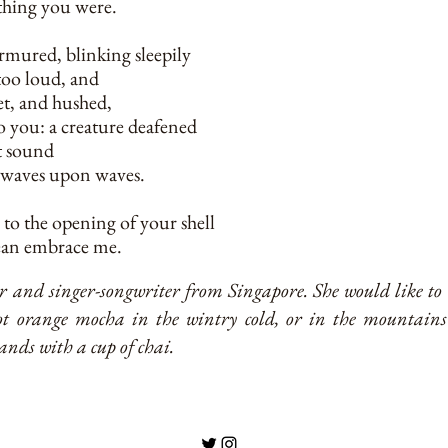
e thing you were.
rmured, blinking sleepily
too loud, and
et, and hushed,
o you: a creature deafened
t sound
 waves upon waves.
 to the opening of your shell
cean embrace me.
ter and singer-songwriter from Singapore. She would like t
t orange mocha in the wintry cold, or in the mountains
nds with a cup of chai.