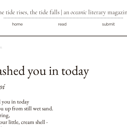
he tide rises, the tide falls | an
oceanic
literary magazi
home
read
submit
m
ashed you in today
oi
d you in today
u up from still wet sand.
ring,
ur little, cream shell -