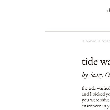
t
< previous poe
tide w
by
Stacy O
the tide washe
and I picked yo
you were shive
ensconced in yo