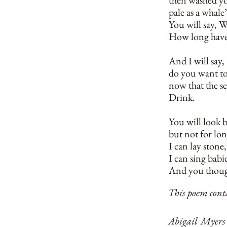
then washed yo
pale as a whale’
You will say, 
How long have
And I will say
do you want t
now that the s
Drink.
You will look b
but not for lon
I can lay stone
I can sing babie
And you thoug
This poem conta
Abigail Myers 