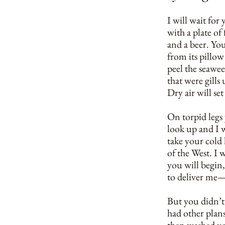
I will wait fo
with a plate of
and a beer. You
from its pillo
peel the seawe
that were gills 
Dry air will se
On torpid legs 
look up and I w
take your cold 
of the West. I 
you will begin,
to deliver me
But you didn’t, 
had other plan