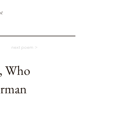
ne
next poem >
t, Who
erman