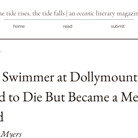
he tide rises, the tide falls | an
oceanic
literary magazi
home
read
submit
m
e Swimmer at Dollymoun
d to Die But Became a M
d
 Myers