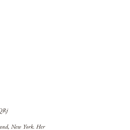
cQRj
sland, New York. Her