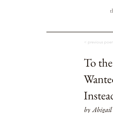
t
< previous poe
To th
Wante
Instea
by
Abigail