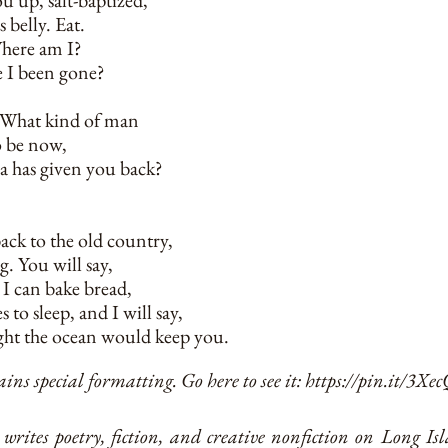
u up, salt-baptized,
s belly. Eat.
Where am I?
 I been gone?
, What kind of man
o be now,
ea has given you back?
ack to the old country,
g. You will say,
, I can bake bread,
s to sleep, and I will say,
ht the ocean would keep you.
ins special formatting. Go here to see it:
https://pin.it/3Xe
writes poetry, fiction, and creative nonfiction on Long I