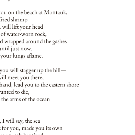
r you on the beach at Montauk,
 fried shrimp
 will lift your head
w of water-worn rock,
ed wrapped around the gashes
until just now.
t your lungs aflame.
you will stagger up the hill—
ill meet you there,
hand, lead you to the eastern shore
wanted to die,
 the arms of the ocean
—
I will say, the sea
s for you, made you its own