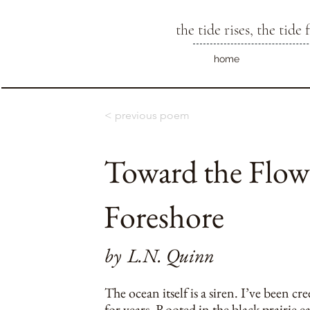
the tide rises, the tide f
home
< previous poem
Toward the Flowi
Foreshore
by
L.N. Quinn
The ocean itself is a siren. I’ve been cr
for years. Rooted in the black prairie e