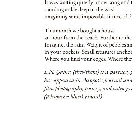
It was waiting quietly under song and 
standing ankle deep in the wash,
imagining some impossible future of 
This month we bought a house
an hour from the beach. Further to the
Imagine, the rain. Weight of pebbles a
in your pockets. Small treasures anchor
Where you find your edges. Where they
L.N. Quinn (they/them) is a partner, p
has appeared in Acropolis Journal an
film photography, pottery, and video 
(@lnquinn.bluesky.social)