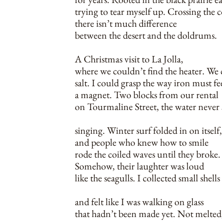
trying to tear myself up. Crossing the 
there isn’t much difference
between the desert and the doldrums.
A Christmas visit to La Jolla,
where we couldn’t find the heater. We 
salt. I could grasp the way iron must fe
a magnet. Two blocks from our rental
on Tourmaline Street, the water never
singing. Winter surf folded in on itself,
and people who knew how to smile
rode the coiled waves until they broke.
Somehow, their laughter was loud
like the seagulls. I collected small shells
and felt like I was walking on glass
that hadn’t been made yet. Not melted