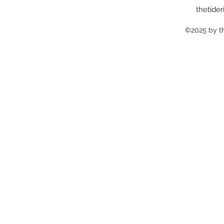
thetider
©2025 by the