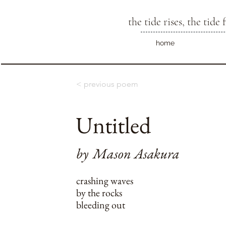
the tide rises, the tide f
home
< previous poem
Untitled
by
Mason Asakura
crashing waves
by the rocks
bleeding out