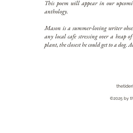
This poem will appear in our upcomin
anthology.
Mason is a summer-loving writer obse
any local cafe stressing over a heap of
plant, the closest he could get to a dog. A
thetider
©2025 by the