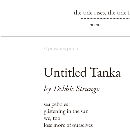
the tide rises, the tide f
home
< previous poem
Untitled Tanka
by
Debbie Strange
sea pebbles
glistening in the sun
we, too
lose more of ourselves