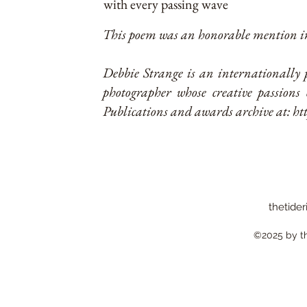
with every passing wave
This poem was an honorable mention in
Debbie Strange is an internationally 
photographer whose creative passions 
Publications and awards archive at:
ht
thetider
©2025 by the