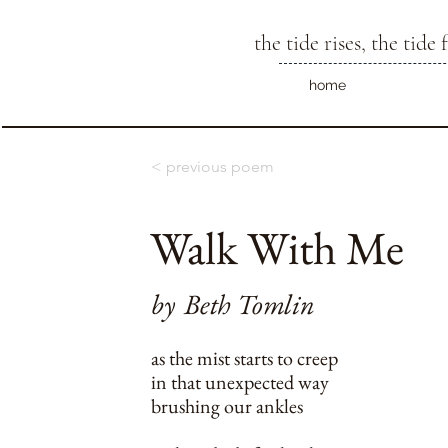
the tide rises, the tide f
home
< previous poem
Walk With Me
by
Beth Tomlin
as the mist starts to creep
in that unexpected way
brushing our ankles