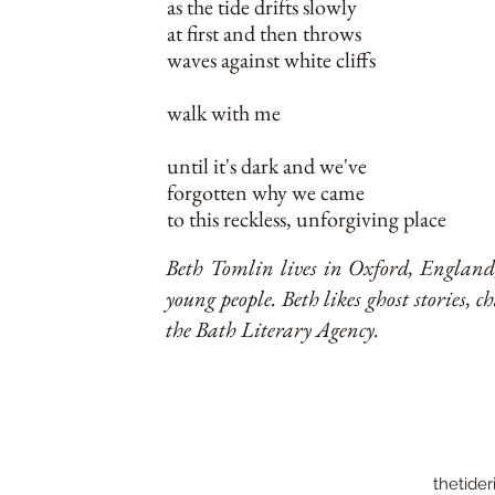
as the tide drifts slowly
at first and then throws
waves against white cliffs
walk with me
until it's dark and we've
forgotten why we came
to this reckless, unforgiving place
Beth Tomlin lives in Oxford, England, 
young people. Beth likes ghost stories, c
the Bath Literary Agency.
thetider