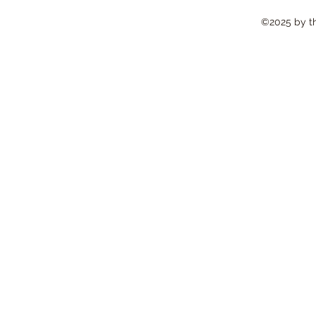
©2025 by the