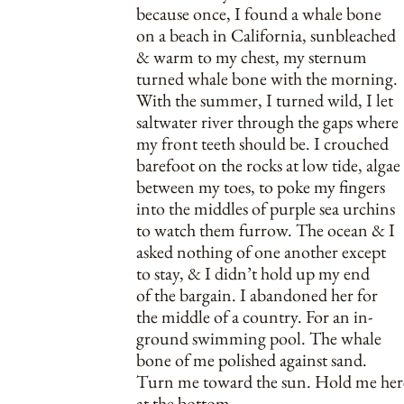
because once, I found a whale bone
on a beach in California, sunbleached
& warm to my chest, my sternum
turned whale bone with the morning.
With the summer, I turned wild, I let
saltwater river through the gaps where
my front teeth should be. I crouched
barefoot on the rocks at low tide, algae
between my toes, to poke my fingers
into the middles of purple sea urchins
to watch them furrow. The ocean & I
asked nothing of one another except
to stay, & I didn’t hold up my end
of the bargain. I abandoned her for
the middle of a country. For an in-
ground swimming pool. The whale
bone of me polished against sand.
Turn me toward the sun. Hold me her
at the bottom.