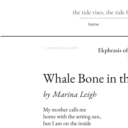
the tide rises, the tide f
home
< previous poem
Ekphrasis of
Whale Bone in t
by
Marina Leigh
My mother calls me
home with the setting sun,
but I am on the inside