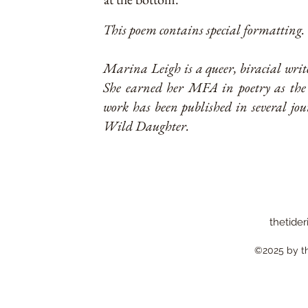
This poem contains special formatting. G
Marina Leigh is a queer, biracial wri
She earned her MFA in poetry as the 
work has been published in several jou
Wild Daughter.
thetider
©2025 by the