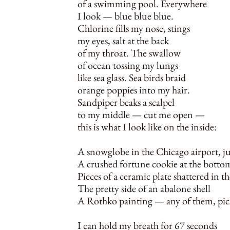
of a swimming pool. Everywhere
I look — blue blue blue.
Chlorine fills my nose, stings
my eyes, salt at the back
of my throat. The swallow
of ocean tossing my lungs
like sea glass. Sea birds braid
orange poppies into my hair.
Sandpiper beaks a scalpel
to my middle — cut me open —
this is what I look like on the inside:
A snowglobe in the Chicago airport, ju
A crushed fortune cookie at the bott
Pieces of a ceramic plate shattered in 
The pretty side of an abalone shell
A Rothko painting — any of them, pic
I can hold my breath for 67 seconds