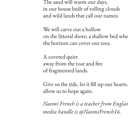
The sand will warm our days,
in our house built of rolling clouds
and wild lands that call our names.
We will carve out a hollow
on the littoral shore; a shallow bed whe
the horizon can cover our toes.
A coveted quiet
away from the roar and fire
of fragmented lands.
Give us the tide, let it fill up our heart
allow us to hope again.
Naomi French is a teacher from England.
media handle is @NaomiFrench16.