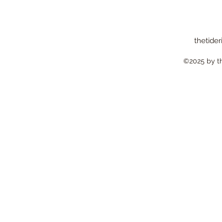
thetider
©2025 by the