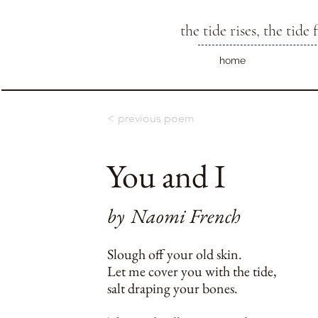
the tide rises, the tide f
home
< previous poem
You and I
by
Naomi French
Slough off your old skin.
Let me cover you with the tide,
salt draping your bones.